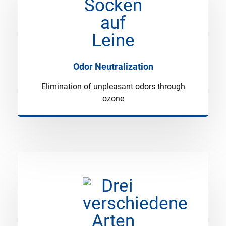
Odor Neutralization
Elimination of unpleasant odors through
ozone