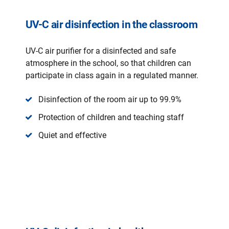
UV-C air disinfection in the classroom
UV-C air purifier for a disinfected and safe
atmosphere in the school, so that children can
participate in class again in a regulated manner.
Disinfection of the room air up to 99.9%
Protection of children and teaching staff
Quiet and effective