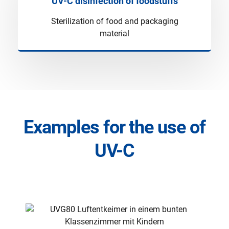
UV-C disinfection of foodstuffs
Sterilization of food and packaging
material
Examples for the use of
UV-C