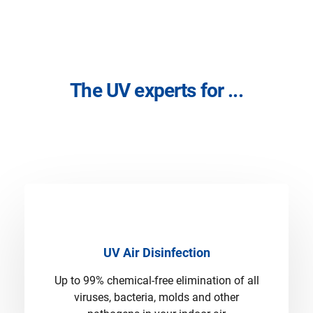
The UV experts for ...
UV Air Disinfection
Up to 99% chemical-free elimination of all
viruses, bacteria, molds and other