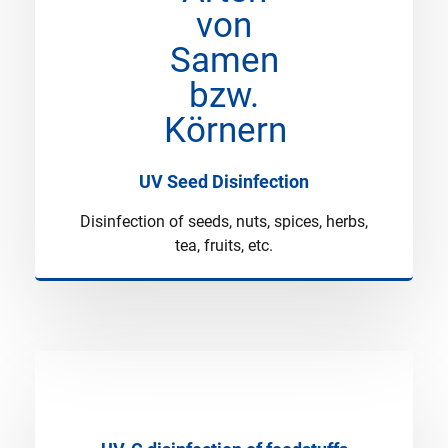
UV Seed Disinfection
Disinfection of seeds, nuts, spices, herbs,
tea, fruits, etc.