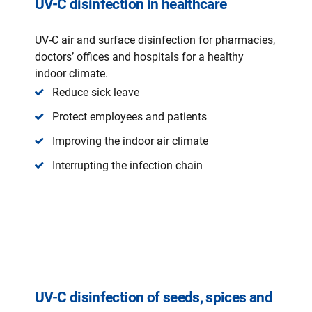
UV-C disinfection in healthcare
UV-C air and surface disinfection for pharmacies,
doctors’ offices and hospitals for a healthy
indoor climate.
Reduce sick leave
Protect employees and patients
Improving the indoor air climate
Interrupting the infection chain
UV-C disinfection of seeds, spices and