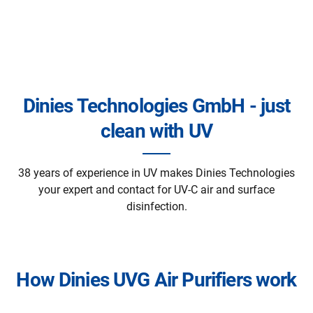
Dinies Technologies GmbH - just
clean with UV
38 years of experience in UV makes Dinies Technologies
your expert and contact for UV-C air and surface
disinfection.
How Dinies UVG Air Purifiers work