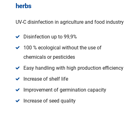
herbs
UV-C disinfection in agriculture and food industry
Disinfection up to 99,9%
100 % ecological without the use of
chemicals or pesticides
Easy handling with high production efficiency
Increase of shelf life
Improvement of germination capacity
Increase of seed quality