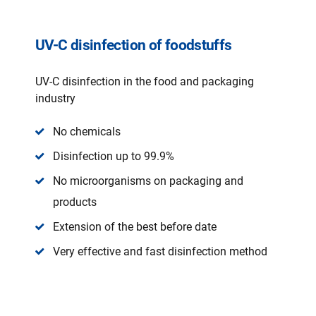
UV-C disinfection of foodstuffs
UV-C disinfection in the food and packaging
industry
No chemicals
Disinfection up to 99.9%
No microorganisms on packaging and
products
Extension of the best before date
Very effective and fast disinfection method