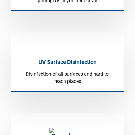
pathogens in your indoor air
UV Surface Disinfection
Disinfection of all surfaces and hard-to-
reach places