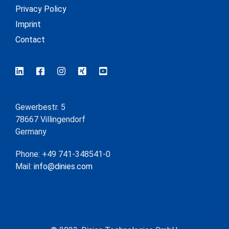
Privacy Policy
Imprint
Contact
Gewerbestr. 5
78667 Villingendorf
Germany
Phone: +49 741-348541-0
Mail:
info@dinies.com