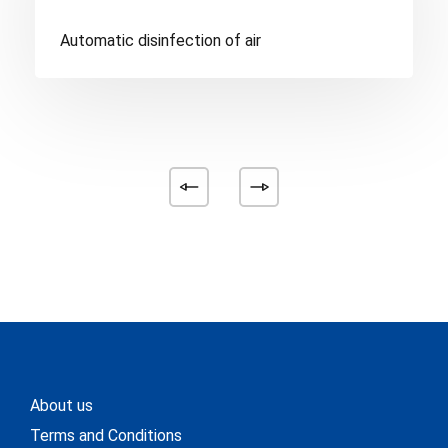
Automatic disinfection of air
About us
Terms and Conditions