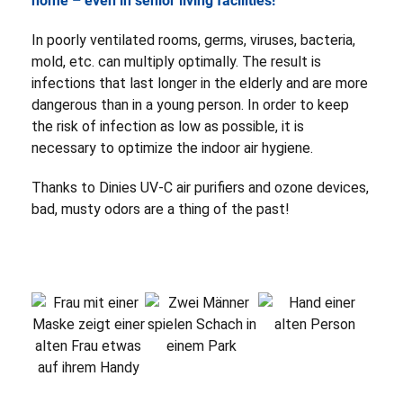
home – even in senior living facilities!
In poorly ventilated rooms, germs, viruses, bacteria,
mold, etc. can multiply optimally. The result is
infections that last longer in the elderly and are more
dangerous than in a young person. In order to keep
the risk of infection as low as possible, it is
necessary to optimize the indoor air hygiene.
Thanks to Dinies UV-C air purifiers and ozone devices,
bad, musty odors are a thing of the past!