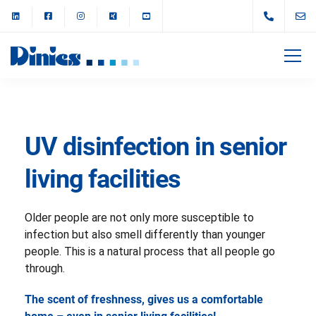
UV disinfection in senior
living facilities
Older people are not only more susceptible to
infection but also smell differently than younger
people. This is a natural process that all people go
through.
The scent of freshness, gives us a comfortable