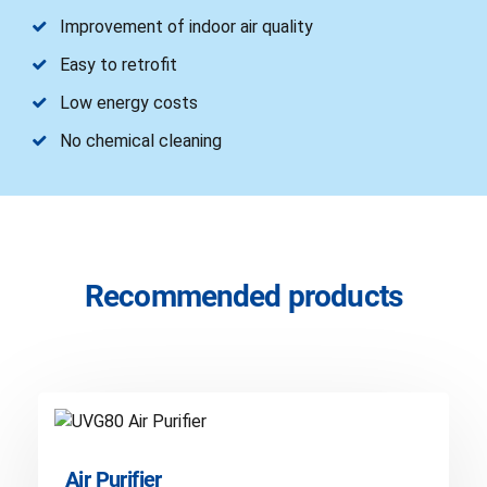
Improvement of indoor air quality
Easy to retrofit
Low energy costs
No chemical cleaning
Recommended products
Air Purifier