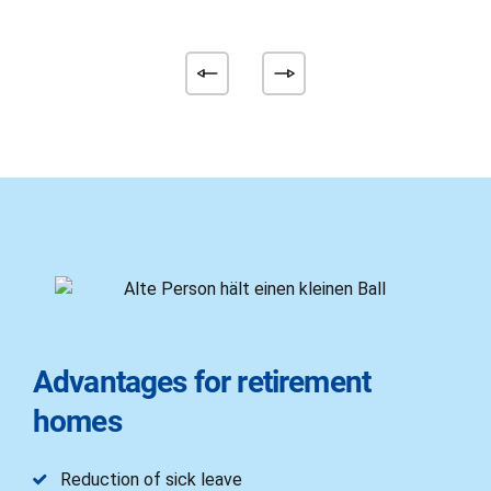
Advantages for retirement
homes
Reduction of sick leave