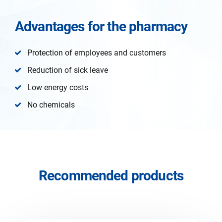
Advantages for the pharmacy
Protection of employees and customers
Reduction of sick leave
Low energy costs
No chemicals
Recommended products