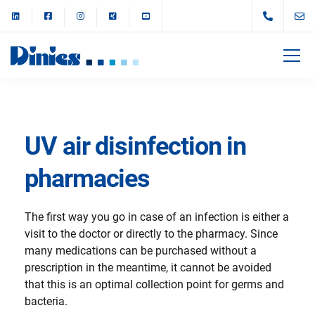
UV air disinfection in
pharmacies
The first way you go in case of an infection is either a
visit to the doctor or directly to the pharmacy. Since
many medications can be purchased without a
prescription in the meantime, it cannot be avoided
that this is an optimal collection point for germs and
bacteria.