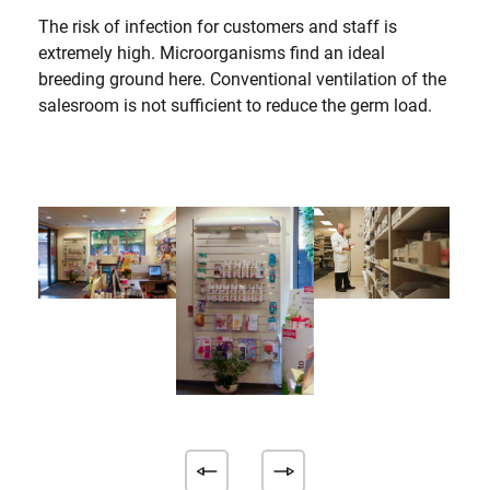
The risk of infection for customers and staff is
extremely high. Microorganisms find an ideal
breeding ground here. Conventional ventilation of the
salesroom is not sufficient to reduce the germ load.