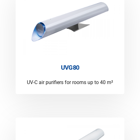
UVG80
UV-C air purifiers for rooms up to 40 m²