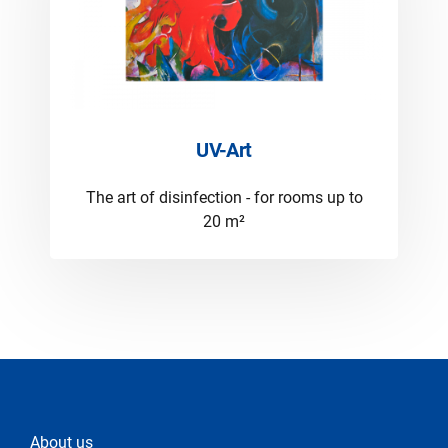
UV-Art
The art of disinfection - for rooms up to
20 m²
About us