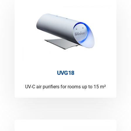
UVG18
UV-C air purifiers for rooms up to 15 m²