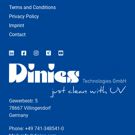
Terms and Conditions
Privacy Policy
Imprint
Contact
Gewerbestr. 5
78667 Villingendorf
Germany
Phone: +49 741-348541-0