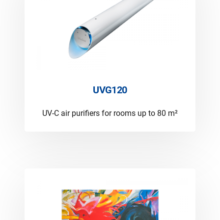
UVG120
UV-C air purifiers for rooms up to 80 m²