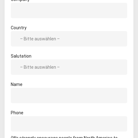
Country
Salutation
Name
Phone