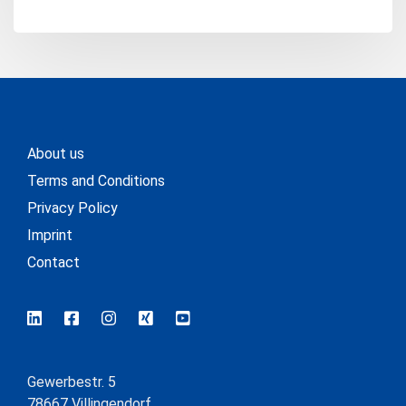
About us
Terms and Conditions
Privacy Policy
Imprint
Contact
Gewerbestr. 5
78667 Villingendorf