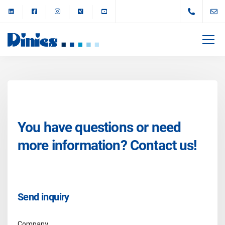
You have questions or need
more information? Contact us!
Send inquiry
Company