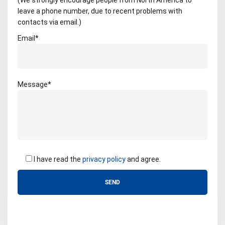
(We strongly encourage people from North America to
leave a phone number, due to recent problems with
contacts via email.)
Email*
Message*
I have read the
privacy policy
and agree.