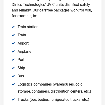
Dinies Technologies’ UV-C units disinfect safely
and reliably. Our carefree packages work for you,
for example, in:
Train station
Train
Airport
Airplane
Port
Ship
Bus
Logistics companies (warehouses, cold
storage, containers, distribution centers, etc.)
Trucks (box bodies, refrigerated trucks, etc.)