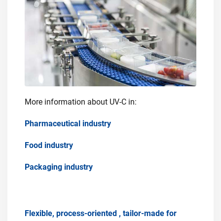
More information about UV-C in:
Pharmaceutical industry
Food industry
Packaging industry
Flexible, process-oriented , tailor-made for