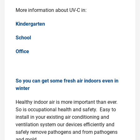
More information about UV-C in:
Kindergarten
School
Office
So you can get some fresh air indoors even in
winter
Healthy indoor air is more important than ever.
So is occupational health and safety. Easy to
install in your existing air conditioning and
ventilation system our devices efficiently and
safely remove pathogens and from pathogens
and mold.