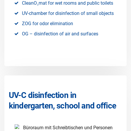
CleanO₃mat for wet rooms and public toilets
UV-chamber for disinfection of small objects
ZOG for odor elimination
OG – disinfection of air and surfaces
UV-C disinfection in
kindergarten, school and office