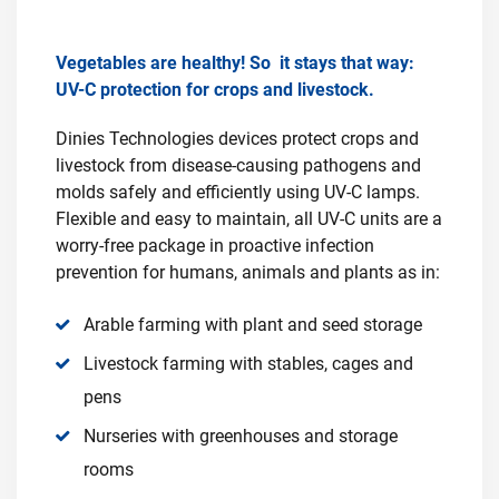
Vegetables are healthy! So it stays that way:
UV-C protection for crops and livestock.
Dinies Technologies devices protect crops and
livestock from disease-causing pathogens and
molds safely and efficiently using UV-C lamps.
Flexible and easy to maintain, all UV-C units are a
worry-free package in proactive infection
prevention for humans, animals and plants as in:
Arable farming with plant and seed storage
Livestock farming with stables, cages and
pens
Nurseries with greenhouses and storage
rooms