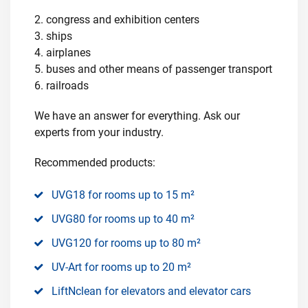
2. congress and exhibition centers
3. ships
4. airplanes
5. buses and other means of passenger transport
6. railroads
We have an answer for everything. Ask our
experts from your industry.
Recommended products:
UVG18 for rooms up to 15 m²
UVG80 for rooms up to 40 m²
UVG120 for rooms up to 80 m²
UV-Art for rooms up to 20 m²
LiftNclean for elevators and elevator cars