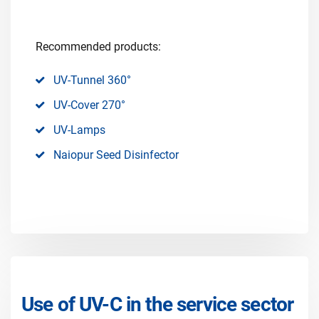
Recommended products:
UV-Tunnel 360°
UV-Cover 270°
UV-Lamps
Naiopur Seed Disinfector
Use of UV-C in the service sector