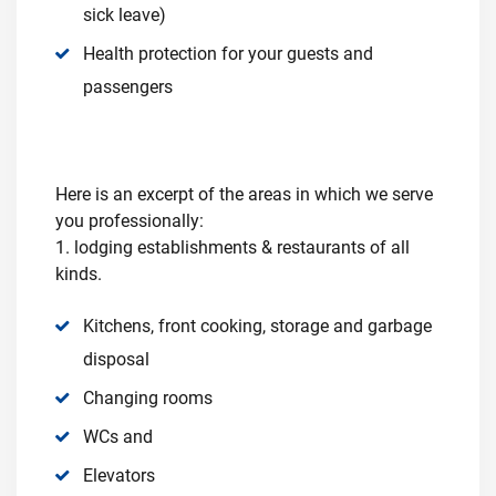
sick leave)
Health protection for your guests and
passengers
Here is an excerpt of the areas in which we serve
you professionally:
1. lodging establishments & restaurants of all
kinds.
Kitchens, front cooking, storage and garbage
disposal
Changing rooms
WCs and
Elevators