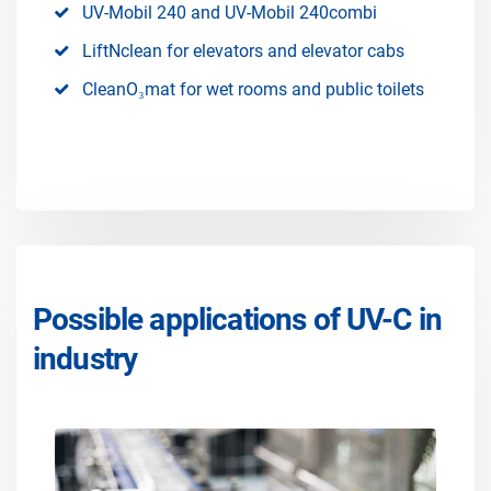
UV-Mobil 240 and UV-Mobil 240combi
LiftNclean for elevators and elevator cabs
CleanO₃mat for wet rooms and public toilets
Possible applications of UV-C in
industry