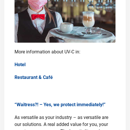
More information about UV-C in:
Hotel
Restaurant & Café
“Waitress?! – Yes, we protect immediately!”
As versatile as your industry – as versatile are
our solutions. A real added value for you, your