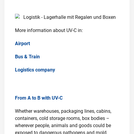
More information about UV-C in:
Airport
Bus & Train
Logistics company
From A to B with UV-C
Whether warehouses, packaging lines, cabins,
containers, cold storage rooms, box bodies –
wherever people, animals and goods could be
exposed to dangerous pathogens and mold,