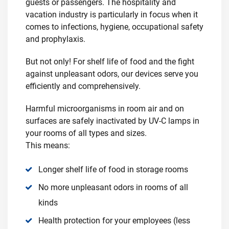
guests or passengers. The hospitality and
vacation industry is particularly in focus when it
comes to infections, hygiene, occupational safety
and prophylaxis.
But not only! For shelf life of food and the fight
against unpleasant odors, our devices serve you
efficiently and comprehensively.
Harmful microorganisms in room air and on
surfaces are safely inactivated by UV-C lamps in
your rooms of all types and sizes.
This means:
Longer shelf life of food in storage rooms
No more unpleasant odors in rooms of all
kinds
Health protection for your employees (less