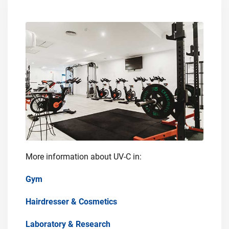
More information about UV-C in:
Gym
Hairdresser & Cosmetics
Laboratory & Research