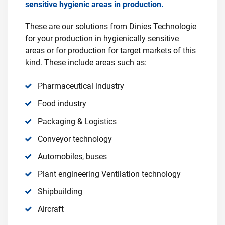
sensitive hygienic areas in production.
These are our solutions from Dinies Technologie
for your production in hygienically sensitive
areas or for production for target markets of this
kind. These include areas such as:
Pharmaceutical industry
Food industry
Packaging & Logistics
Conveyor technology
Automobiles, buses
Plant engineering Ventilation technology
Shipbuilding
Aircraft