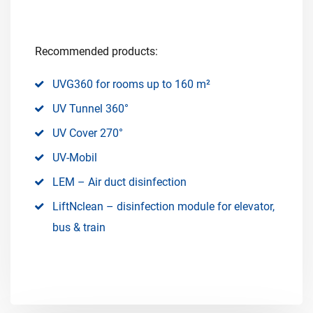
Recommended products:
UVG360 for rooms up to 160 m²
UV Tunnel 360°
UV Cover 270°
UV-Mobil
LEM – Air duct disinfection
LiftNclean – disinfection module for elevator,
bus & train