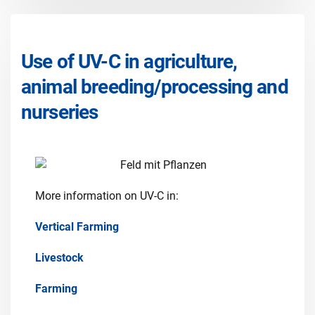
Use of UV-C in agriculture,
animal breeding/processing and
nurseries
More information on UV-C in:
Vertical Farming
Livestock
Farming