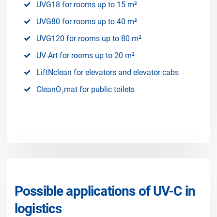
UVG18 for rooms up to 15 m²
UVG80 for rooms up to 40 m²
UVG120 for rooms up to 80 m²
UV-Art for rooms up to 20 m²
LiftNclean for elevators and elevator cabs
CleanO₃mat for public toilets
Possible applications of UV-C in
logistics