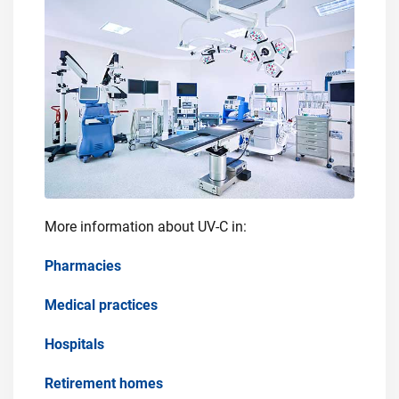
More information about UV-C in:
Pharmacies
Medical practices
Hospitals
Retirement homes