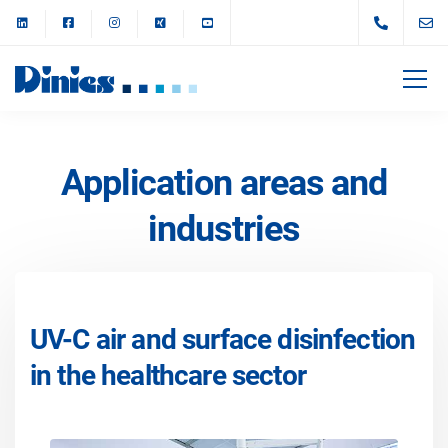
Application areas and
industries
UV-C air and surface disinfection
in the healthcare sector