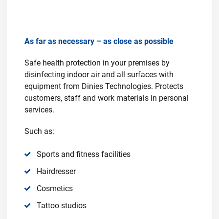
As far as necessary – as close as possible
Safe health protection in your premises by
disinfecting indoor air and all surfaces with
equipment from Dinies Technologies. Protects
customers, staff and work materials in personal
services.
Such as:
Sports and fitness facilities
Hairdresser
Cosmetics
Tattoo studios