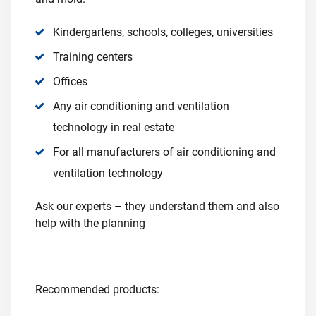
Kindergartens, schools, colleges, universities
Training centers
Offices
Any air conditioning and ventilation
technology in real estate
For all manufacturers of air conditioning and
ventilation technology
Ask our experts – they understand them and also
help with the planning
Recommended products: