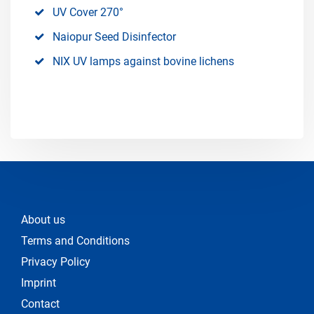
UV Cover 270°
Naiopur Seed Disinfector
NIX UV lamps against bovine lichens
About us
Terms and Conditions
Privacy Policy
Imprint
Contact