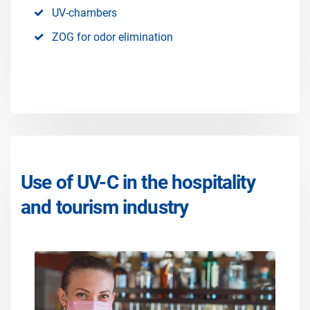
UV-chambers
ZOG for odor elimination
Use of UV-C in the hospitality
and tourism industry