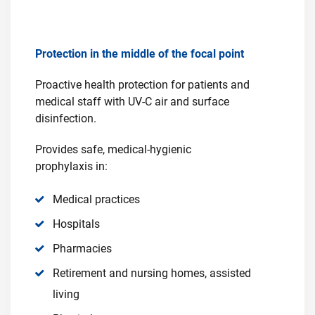
Protection in the middle of the focal point
Proactive health protection for patients and
medical staff with UV-C air and surface
disinfection.
Provides safe, medical-hygienic
prophylaxis in:
Medical practices
Hospitals
Pharmacies
Retirement and nursing homes, assisted
living