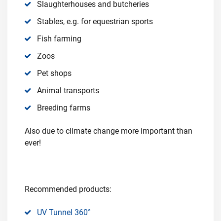
Slaughterhouses and butcheries
Stables, e.g. for equestrian sports
Fish farming
Zoos
Pet shops
Animal transports
Breeding farms
Also due to climate change more important than
ever!
Recommended products:
UV Tunnel 360°