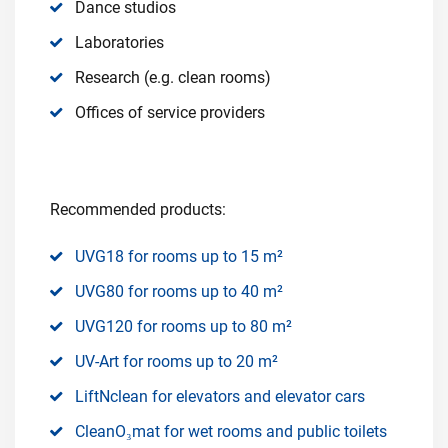
Dance studios
Laboratories
Research (e.g. clean rooms)
Offices of service providers
Recommended products:
UVG18 for rooms up to 15 m²
UVG80 for rooms up to 40 m²
UVG120 for rooms up to 80 m²
UV-Art for rooms up to 20 m²
LiftNclean for elevators and elevator cars
CleanO₃mat for wet rooms and public toilets