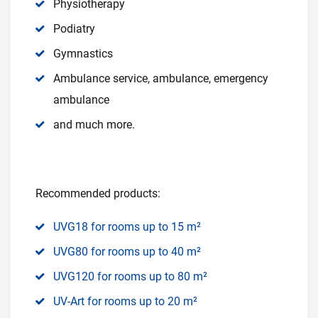
Physiotherapy
Podiatry
Gymnastics
Ambulance service, ambulance, emergency
ambulance
and much more.
Recommended products:
UVG18 for rooms up to 15 m²
UVG80 for rooms up to 40 m²
UVG120 for rooms up to 80 m²
UV-Art for rooms up to 20 m²