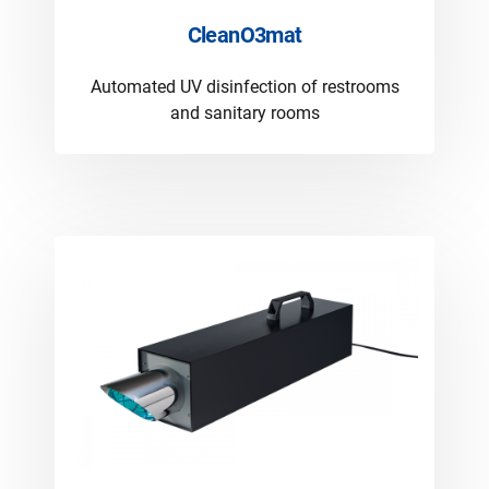
CleanO3mat
Automated UV disinfection of restrooms
and sanitary rooms