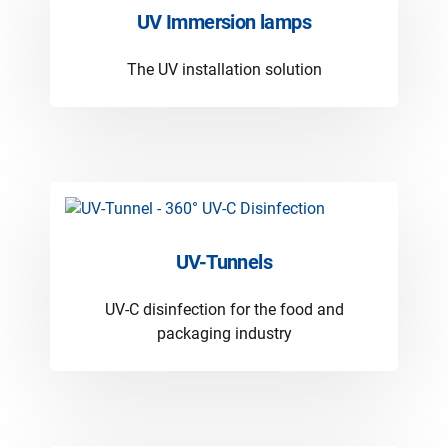
UV Immersion lamps
The UV installation solution
UV-Tunnels
UV-C disinfection for the food and
packaging industry