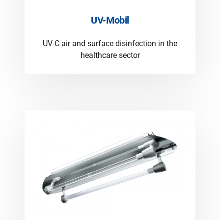
UV-Mobil
UV-C air and surface disinfection in the
healthcare sector