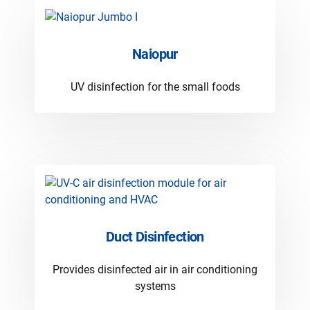
Naiopur
UV disinfection for the small foods
Duct Disinfection
Provides disinfected air in air conditioning
systems