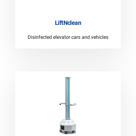
LiftNclean
Disinfected elevator cars and vehicles