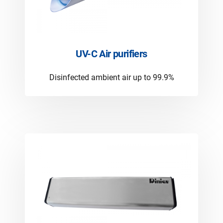
UV-C Air purifiers
Disinfected ambient air up to 99.9%