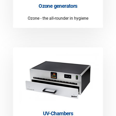
Ozone generators
Ozone - the all-rounder in hygiene
UV-Chambers