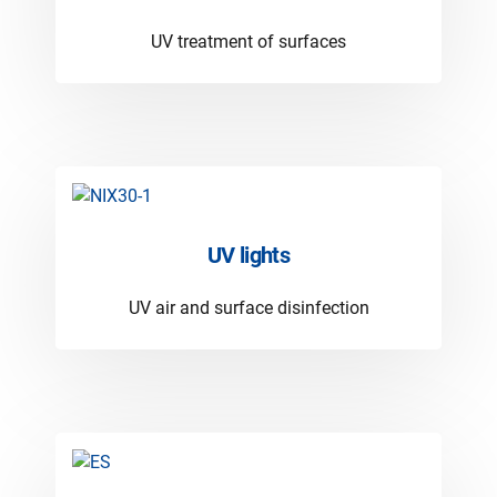
UV treatment of surfaces
UV lights
UV air and surface disinfection