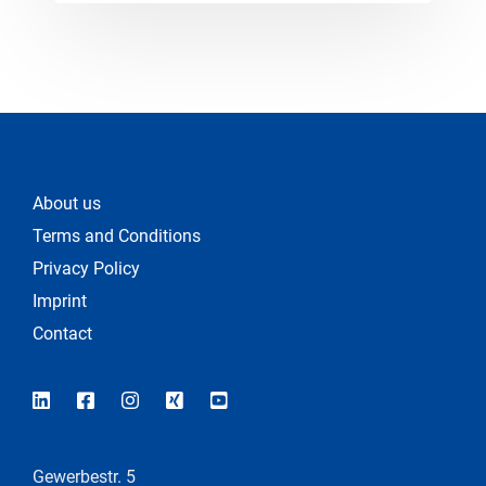
About us
Terms and Conditions
Privacy Policy
Imprint
Contact
Gewerbestr. 5