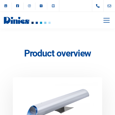
Product overview