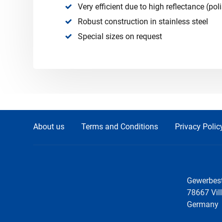
Very efficient due to high reflectance (pol
Robust construction in stainless steel
Special sizes on request
About us
Terms and Conditions
Privacy Polic
Gewerbest
78667 Vil
Germany