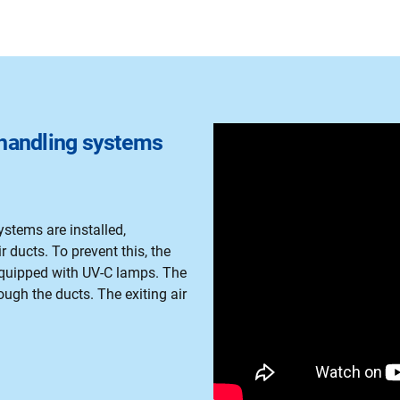
r handling systems
ystems are installed,
 ducts. To prevent this, the
 equipped with UV-C lamps. The
ough the ducts. The exiting air