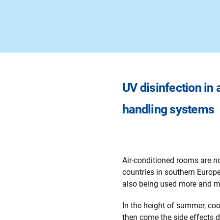
UV disinfection in a
handling systems
Air-conditioned rooms are no
countries in southern Europe
also being used more and mo
In the height of summer, coo
then come the side effects d