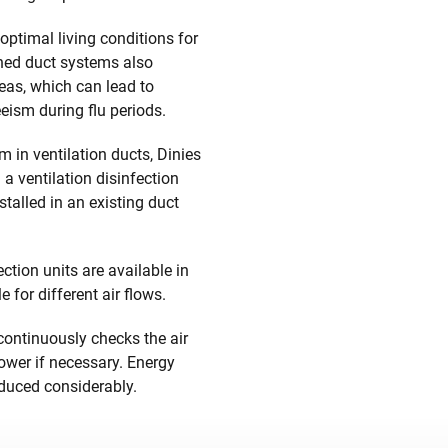
optimal living conditions for
ed duct systems also
reas, which can lead to
ism during flu periods.
 in ventilation ducts, Dinies
a ventilation disinfection
stalled in an existing duct
ction units are available in
e for different air flows.
 continuously checks the air
ower if necessary. Energy
duced considerably.