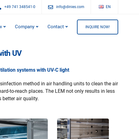
+49 741 348541-0
info@dinies.com
EN
w
Company
Contact
INQUIRE NOW!
with UV
ilation systems with UV-C light
sinfection method in air handling units to clean the air
hard-to-reach places. The LEM not only results in less
 better air quality.