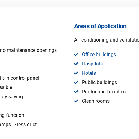
Areas of Application
Air conditioning and ventilat
, no maintenance openings
Office buildings
Hospitals
Hotels
lt-in control panel
Public buildings
ssible
Production facilities
ergy saving
Clean rooms
ng function
amps -> less duct