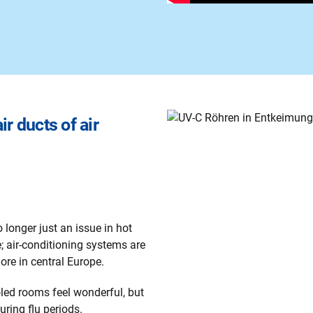
ir ducts of air
 longer just an issue in hot
; air-conditioning systems are
re in central Europe.
led rooms feel wonderful, but
uring flu periods.