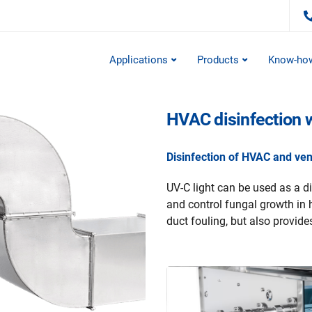
Applications
Products
Know-ho
HVAC disinfection 
Disinfection of HVAC and vent
UV-C light can be used as a di
and control fungal growth in 
duct fouling, but also provides