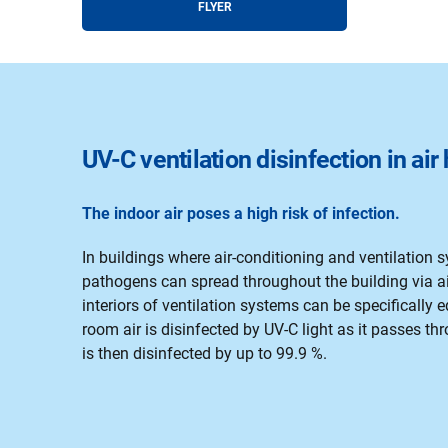
FLYER
UV-C ventilation disinfection in ai
The indoor air poses a high risk of infection.
In buildings where air-conditioning and ventilation s
pathogens can spread throughout the building via air
interiors of ventilation systems can be specifically
room air is disinfected by UV-C light as it passes thr
is then disinfected by up to 99.9 %.