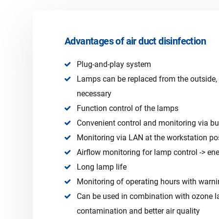
Advantages of air duct disinfection
Plug-and-play system
Lamps can be replaced from the outside
necessary
Function control of the lamps
Convenient control and monitoring via bui
Monitoring via LAN at the workstation po
Airflow monitoring for lamp control -> en
Long lamp life
Monitoring of operating hours with warni
Can be used in combination with ozone l
contamination and better air quality