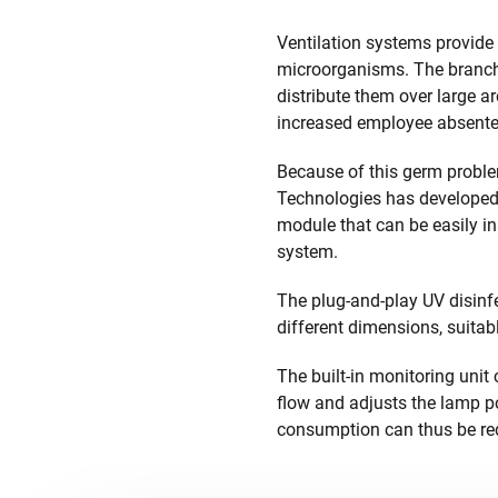
Ventilation systems provide 
microorganisms. The branch
distribute them over large a
increased employee absentee
Because of this germ problem
Technologies has developed 
module that can be easily in
system.
The plug-and-play UV disinfe
different dimensions, suitabl
The built-in monitoring unit
flow and adjusts the lamp p
consumption can thus be re