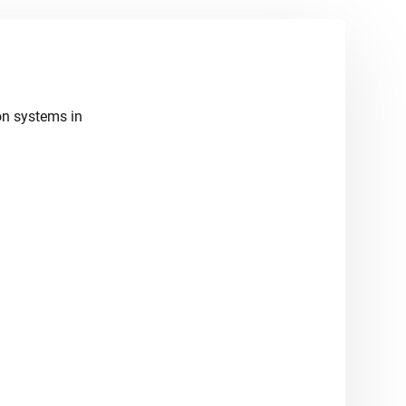
ion systems in