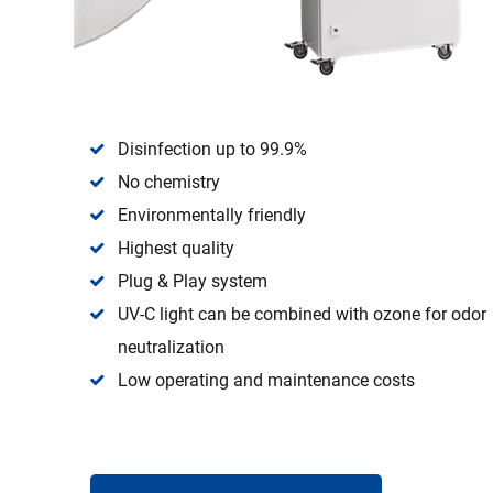
Disinfection up to 99.9%
No chemistry
Environmentally friendly
Highest quality
Plug & Play system
UV-C light can be combined with ozone for odor
neutralization
Low operating and maintenance costs