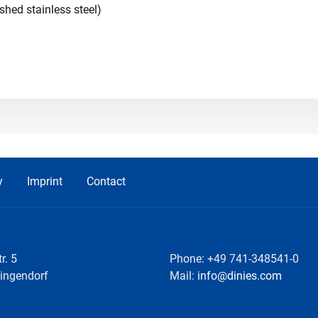
ished stainless steel)
y
Imprint
Contact
r. 5
Phone: +49 741-348541-0
lingendorf
Mail:
info@dinies.com