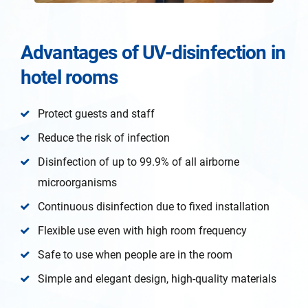
Advantages of UV-disinfection in
hotel rooms
Protect guests and staff
Reduce the risk of infection
Disinfection of up to 99.9% of all airborne
microorganisms
Continuous disinfection due to fixed installation
Flexible use even with high room frequency
Safe to use when people are in the room
Simple and elegant design, high-quality materials