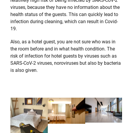
relatively high risk of being infected by SARS-CoV-2
viruses, because they have no information about the
health status of the guests. This can quickly lead to
infection during cleaning, which can result in Covid-
19.
Also, as a hotel guest, you are not sure who was in
the room before and in what health condition. The
risk of infection for hotel guests by viruses such as
SARS-CoV-2 viruses, noroviruses but also by bacteria
is also given.