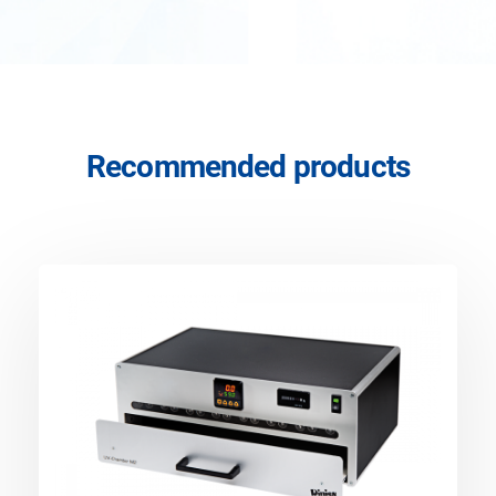
Recommended products