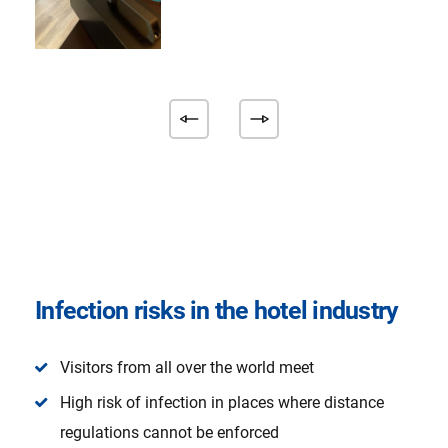
Infection risks in the hotel industry
Visitors from all over the world meet
High risk of infection in places where distance
regulations cannot be enforced