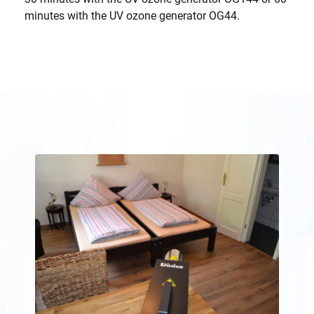
minutes with the UV ozone generator OG44.