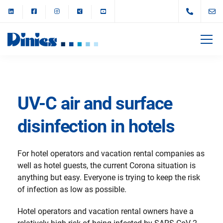
UV-C air and surface
disinfection in hotels
For hotel operators and vacation rental companies as
well as hotel guests, the current Corona situation is
anything but easy. Everyone is trying to keep the risk
of infection as low as possible.
Hotel operators and vacation rental owners have a