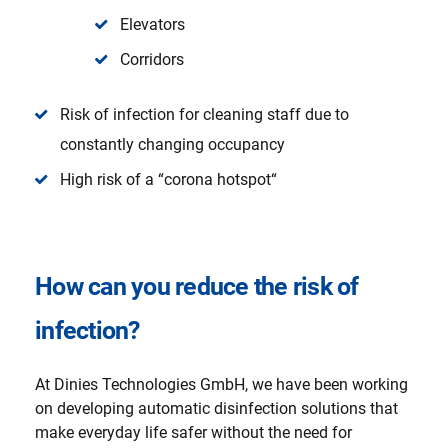
Elevators
Corridors
Risk of infection for cleaning staff due to
constantly changing occupancy
High risk of a “corona hotspot“
How can you reduce the risk of
infection?
At Dinies Technologies GmbH, we have been working
on developing automatic disinfection solutions that
make everyday life safer without the need for