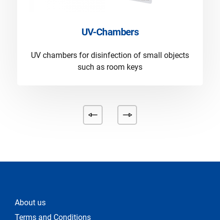
UV-Chambers
UV chambers for disinfection of small objects
such as room keys
About us
Terms and Conditions