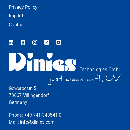
Privacy Policy
Imprint
Contact
Gewerbestr. 5
78667 Villingendorf
Germany
Phone: +49 741-348541-0
Mail:
info@dinies.com