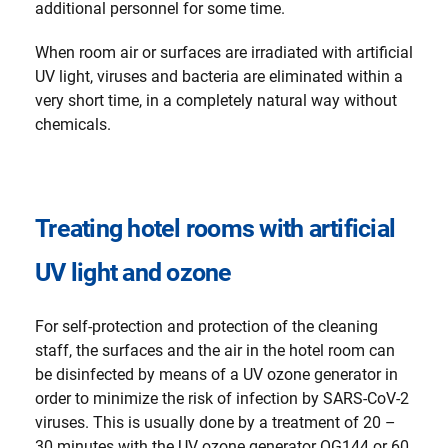
additional personnel for some time.
When room air or surfaces are irradiated with artificial
UV light, viruses and bacteria are eliminated within a
very short time, in a completely natural way without
chemicals.
Treating hotel rooms with artificial
UV light and ozone
For self-protection and protection of the cleaning
staff, the surfaces and the air in the hotel room can
be disinfected by means of a UV ozone generator in
order to minimize the risk of infection by SARS-CoV-2
viruses. This is usually done by a treatment of 20 –
30 minutes with the UV ozone generator OG144 or 60