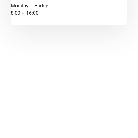
Monday – Friday:
8:00 – 16:00