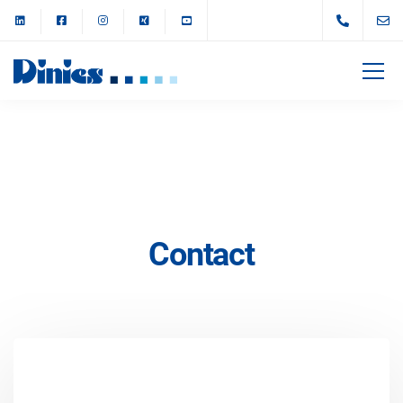
Contact