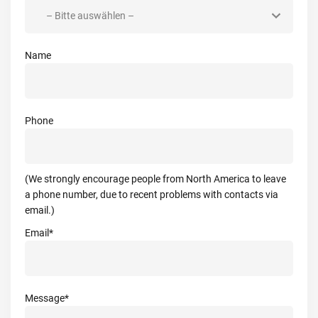
Name
Phone
(We strongly encourage people from North America to leave
a phone number, due to recent problems with contacts via
email.)
Email*
Message*