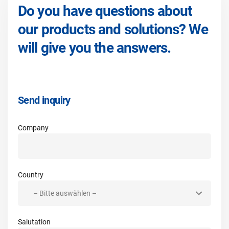
Do you have questions about
our products and solutions? We
will give you the answers.
Send inquiry
Company
Country
Salutation