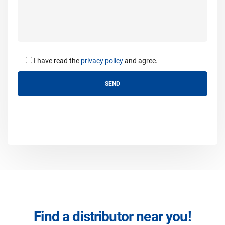
I have read the
privacy policy
and agree.
Find a distributor near you!