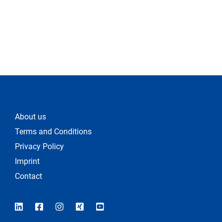
About us
Terms and Conditions
Privacy Policy
Imprint
Contact