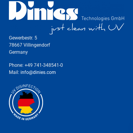
Gewerbestr. 5
78667 Villingendorf
Germany
Phone: +49 741-348541-0
Mail:
info@dinies.com