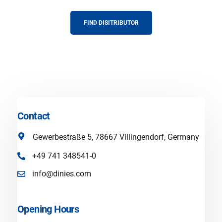
FIND DISITRIBUTOR
Contact
Gewerbestraße 5, 78667 Villingendorf, Germany
+49 741 348541-0
info@dinies.com
Opening Hours