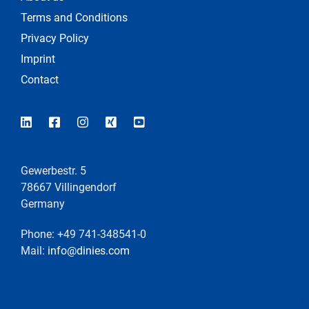
Terms and Conditions
Privacy Policy
Imprint
Contact
Gewerbestr. 5
78667 Villingendorf
Germany
Phone: +49 741-348541-0
Mail:
info@dinies.com