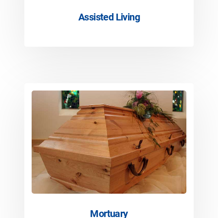
Assisted Living
Mortuary