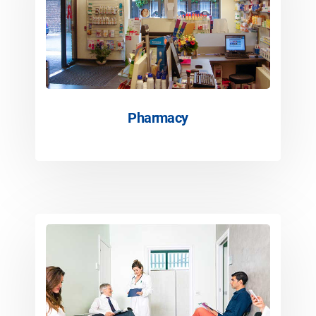
Pharmacy