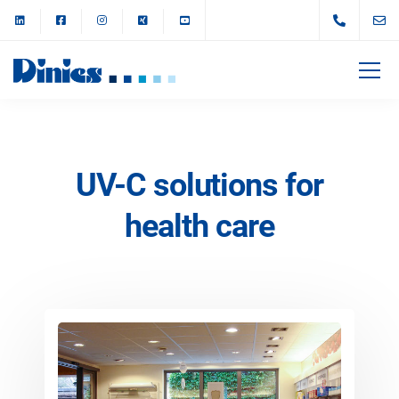
UV-C solutions for
health care