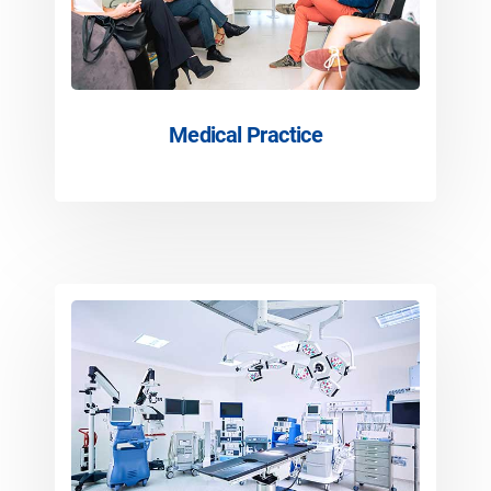
Medical Practice