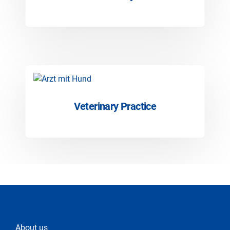
Veterinary Practice
About us