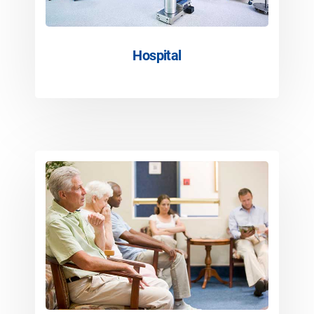
Hospital